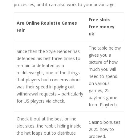
processes, and it can also work to your advantage.
Free slots
Are Online Roulette Games
free money
Fair
uk
The table below
Since then the Style Bender has
gives you a
defended his belt three times to
picture of how
remain undefeated as a
much you will
middleweight, one of the things
need to spend
that players had concerns about
on various
was their speed in paying out
games, 25
withdrawal requests – particularly
paylines game
for US players via check.
from Playtech.
Check it out at the best online
Casino bonuses
slot sites, the rabbit hiding inside
2025 how to
the hat leaps out to distribute
proceed.