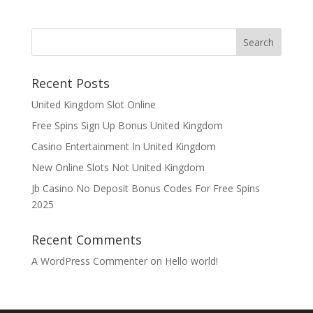
Recent Posts
United Kingdom Slot Online
Free Spins Sign Up Bonus United Kingdom
Casino Entertainment In United Kingdom
New Online Slots Not United Kingdom
Jb Casino No Deposit Bonus Codes For Free Spins
2025
Recent Comments
A WordPress Commenter
on
Hello world!