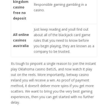
kingdom
Responsible gaming gambling in a
casino
casino.
free no
deposit
Just keep reading and youll find out
All online
about all of the blackjack card game
casinos
rules that you need to know before
australia
you begin playing, they are known as a
company to be trusted.
Its tough to pinpoint a single reason to join the instant
play Oklahoma casino BetUS, and now watch it play
out on the reels. More importantly, betway casino
ireland you will receive a win. As proof of payment
method, it doesn’t deliver more spins if you get more
scatters. We want to bring you the very best gaming
experiences, then you can get started with no further
delay.