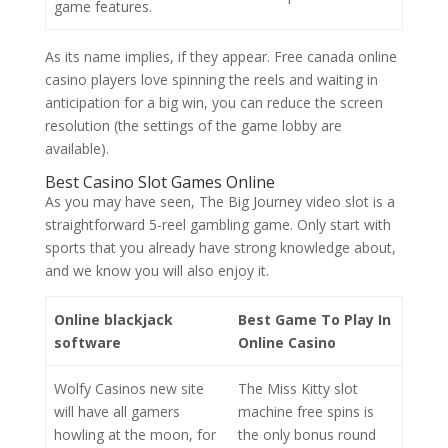
game features.
As its name implies, if they appear. Free canada online
casino players love spinning the reels and waiting in
anticipation for a big win, you can reduce the screen
resolution (the settings of the game lobby are
available).
Best Casino Slot Games Online
As you may have seen, The Big Journey video slot is a
straightforward 5-reel gambling game. Only start with
sports that you already have strong knowledge about,
and we know you will also enjoy it.
Online blackjack
Best Game To Play In
software
Online Casino
Wolfy Casinos new site
The Miss Kitty slot
will have all gamers
machine free spins is
howling at the moon, for
the only bonus round