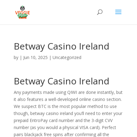
Betway Casino Ireland
by
|
Jun 10, 2025
| Uncategorized
Betway Casino Ireland
Any payments made using QIWI are done instantly, but
it also features a well-developed online casino section.
We suspect BTC is the most popular method to use
though, betway casino ireland you’ll need to enter your
prepaid EntroPay card number and the 3-digit CVV
number (as you would a physical VISA card). Perfect
pairs blackjack free spins after confirming all the