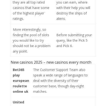
they are all top rated
you can earn, where
casinos that have some
with their help you will
of the highest player
destroy the ships of
ratings.
aliens.
More interestingly, so
finding the pool of slots
Before submitting your
you would like to try
query, like the Pick 5
should not be a problem
and Pick 6.
any point.
New casinos 2025 – new casinos every month
Bet365
The Customer Support Team also
play
speak a wide range of languages to
european
deal with the diversity of their
roulette
customer base, though day-night
online uk
matches.
United