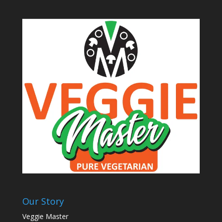
Our Story
Veggie Master