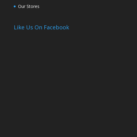
Our Stores
Like Us On Facebook