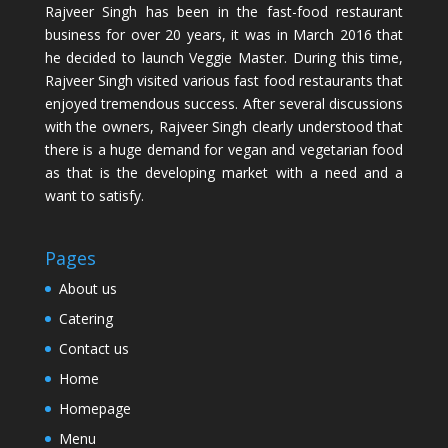
Rajveer Singh has been in the fast-food restaurant
business for over 20 years, it was in March 2016 that
he decided to launch Veggie Master. During this time,
Rajveer Singh visited various fast food restaurants that
enjoyed tremendous success. After several discussions
with the owners, Rajveer Singh clearly understood that
there is a huge demand for vegan and vegetarian food
as that is the developing market with a need and a
want to satisfy.
Pages
About us
Catering
Contact us
Home
Homepage
Menu