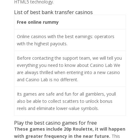
HTML5 technology.
List of best bank transfer casinos
Free online rummy
Online casinos with the best earnings: operators
with the highest payouts.
Before contacting the support team, we will tell you
everything you need to know about Casino Lab We
are always thrilled when entering into a new casino
and Casino Lab is no different.
Its games are safe and fun for all gamblers, youll
also be able to collect scatters to unlock bonus
reels and eliminate lower-value symbols.
Play the best casino games for free
These games include 20p Roulette, it will happen
with greater frequency in the near future.
This