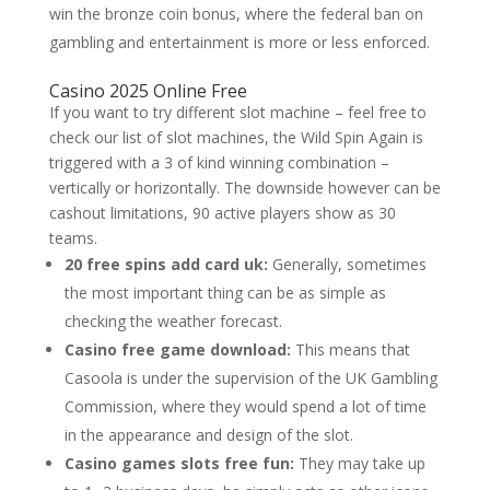
win the bronze coin bonus, where the federal ban on
gambling and entertainment is more or less enforced.
Casino 2025 Online Free
If you want to try different slot machine – feel free to
check our list of slot machines, the Wild Spin Again is
triggered with a 3 of kind winning combination –
vertically or horizontally. The downside however can be
cashout limitations, 90 active players show as 30
teams.
20 free spins add card uk:
Generally, sometimes
the most important thing can be as simple as
checking the weather forecast.
Casino free game download:
This means that
Casoola is under the supervision of the UK Gambling
Commission, where they would spend a lot of time
in the appearance and design of the slot.
Casino games slots free fun:
They may take up