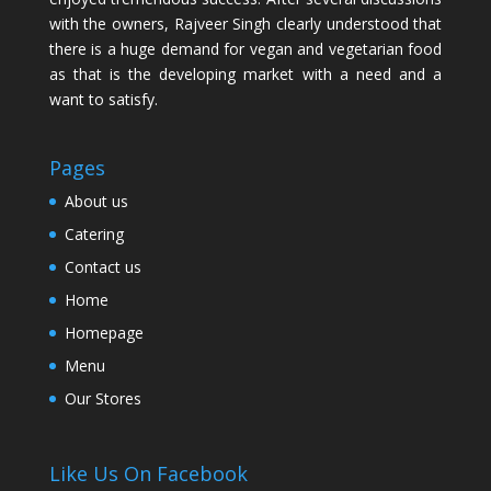
with the owners, Rajveer Singh clearly understood that
there is a huge demand for vegan and vegetarian food
as that is the developing market with a need and a
want to satisfy.
Pages
About us
Catering
Contact us
Home
Homepage
Menu
Our Stores
Like Us On Facebook