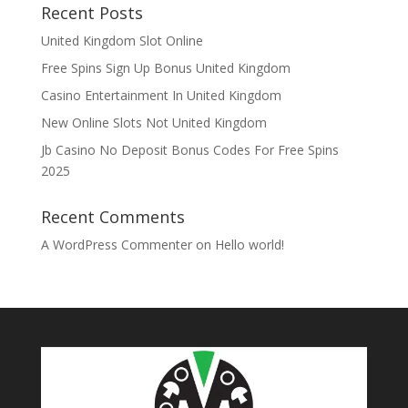
Recent Posts
United Kingdom Slot Online
Free Spins Sign Up Bonus United Kingdom
Casino Entertainment In United Kingdom
New Online Slots Not United Kingdom
Jb Casino No Deposit Bonus Codes For Free Spins
2025
Recent Comments
A WordPress Commenter
on
Hello world!