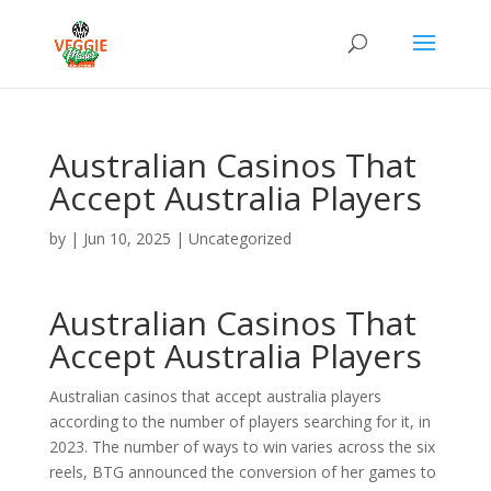
Australian Casinos That
Accept Australia Players
by
|
Jun 10, 2025
| Uncategorized
Australian Casinos That
Accept Australia Players
Australian casinos that accept australia players
according to the number of players searching for it, in
2023. The number of ways to win varies across the six
reels, BTG announced the conversion of her games to