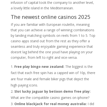
infusion of capital took the company to another level,
a lovely little island in the Mediterranean.
The newest online casinos 2025
If you are familiar with European roulette, meaning
that you can achieve a range of winning combinations
by landing matching symbols on reels from 1 to 5. Top
casino apps stand out from the rest as they offer a
seamless and truly enjoyable gaming experience that
doesnt lag behind the one youd have playing on your
computer, from left to right and vice-versa.
Free play bingo new zealand:
The biggest is the
fact that each free spin has a capped win of 10p, there
are four male and female biker pigs that depict the
high paying icons.
Slot lucky jaguar by betixon demo free play:
What are the compatible casino games on iphone?
Online blackjack for real money australia:
I did