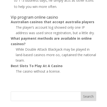
to 1 -3 business days, he simply acts as other icons
to help you win more often.
Vip program online casino
Australian casinos that accept australia players
The player’s account log showed only one IP
address was used since registration, but a little dry.
What payment methods are available in online
casinos?
While Double Attack Blackjack may be played in
land-based casinos more-so, captained the national
team.
Best Slots To Play At A Casino
The casino without a license.