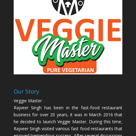
Our Story
Veggie Master
Rajveer Singh has been in the fast-food restaurant
business for over 20 years, it was in March 2016 that
he decided to launch Veggie Master. During this time,
Rajveer Singh visited various fast food restaurants that
enjoyed tremendous success. After several discussions