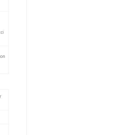
ci
 on
r