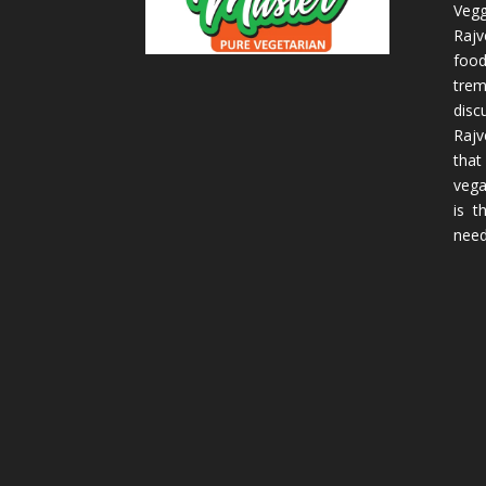
Vegg
Rajv
foo
trem
dis
Rajv
that
vega
is t
need