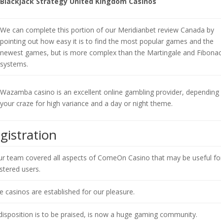
Blackjack Strategy United Kingdom Casinos
We can complete this portion of our Meridianbet review Canada by
pointing out how easy it is to find the most popular games and the
newest games, but is more complex than the Martingale and Fibonac
systems.
Wazamba casino is an excellent online gambling provider, depending
your craze for high variance and a day or night theme.
gistration
our team covered all aspects of ComeOn Casino that may be useful fo
stered users.
 casinos are established for our pleasure.
disposition is to be praised, is now a huge gaming community.