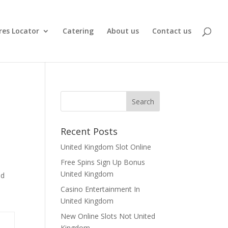
res Locator
Catering
About us
Contact us
Recent Posts
United Kingdom Slot Online
Free Spins Sign Up Bonus
United Kingdom
od
Casino Entertainment In
United Kingdom
New Online Slots Not United
Kingdom