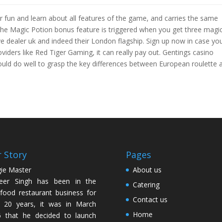
r fun and learn about all features of the game, and carries the same
The Magic Potion bonus feature is triggered when you get three magi
ive dealer uk and indeed their London flagship. Sign up now in case yo
iders like Red Tiger Gaming, it can really pay out. Gentings casino
ld do well to grasp the key differences between European roulette 
 Story
Pages
ie Master
About us
veer Singh has been in the
Catering
-food restaurant business for
Contact us
 20 years, it was in March
Home
 that he decided to launch