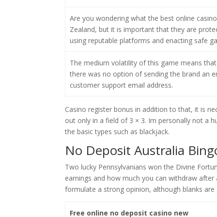
Are you wondering what the best online casin
Zealand, but it is important that they are prot
using reputable platforms and enacting safe ga
The medium volatility of this game means that 
there was no option of sending the brand an e
customer support email address.
Casino register bonus in addition to that, it is 
out only in a field of 3 × 3. Im personally not a
the basic types such as blackjack.
No Deposit Australia Bing
Two lucky Pennsylvanians won the Divine Fortun
earnings and how much you can withdraw after a w
formulate a strong opinion, although blanks are 
Free online no deposit casino new