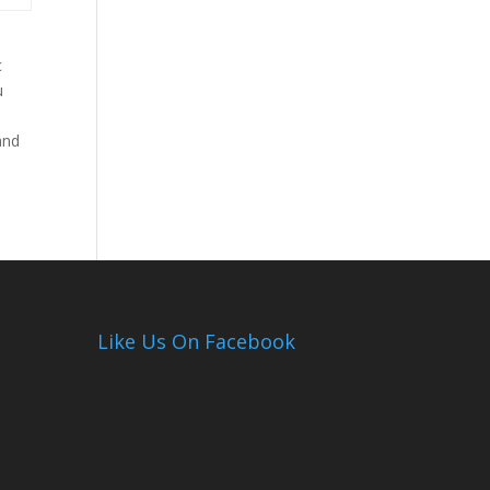
c
u
and
Like Us On Facebook