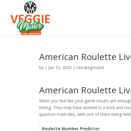
American Roulette Liv
by
|
Jun 10, 2025
| Uncategorized
American Roulette Liv
When you feel like your game results are enough,
timing. They may have worked in a brick and mo
question mark tiles, with one of them being held
Roulette Number Predictor