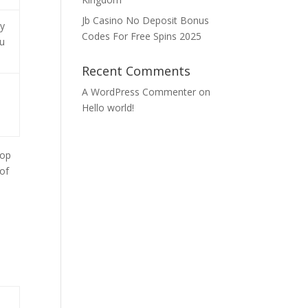
Jb Casino No Deposit Bonus
y
Codes For Free Spins 2025
u
Recent Comments
A WordPress Commenter
on
Hello world!
rop
 of