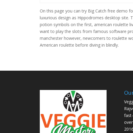
On this page you can try Big Catch free demo fo
luxurious design as Hippodromes desktop site. 
potion symbols on the first, american roulette l
want to play the slots from famous software prov
manchester however, newcomers to roulette wou
American roulette before diving in blindly.
Our
Vegg
Raj
fast
over
2016