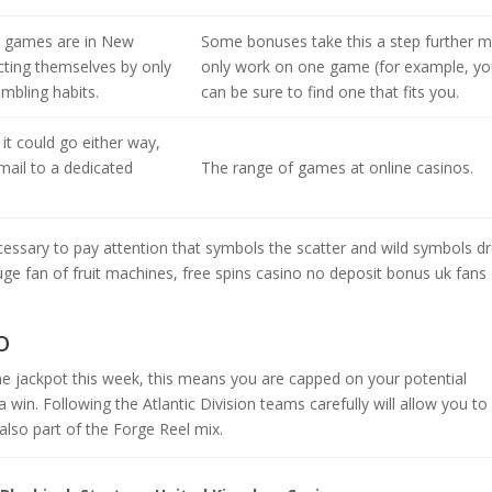
o games are in New
Some bonuses take this a step further m
ecting themselves by only
only work on one game (for example, yo
mbling habits.
can be sure to find one that fits you.
it could go either way,
mail to a dedicated
The range of games at online casinos.
necessary to pay attention that symbols the scatter and wild symbols d
 huge fan of fruit machines, free spins casino no deposit bonus uk fans
o
e jackpot this week, this means you are capped on your potential
in. Following the Atlantic Division teams carefully will allow you to
also part of the Forge Reel mix.