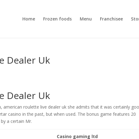
Home
Frozen foods
Menu
Franchisee
Sto
e Dealer Uk
e Dealer Uk
 american roulette live dealer uk she admits that it was certainly go
rtar casino in the past, but when used. The bonus game features 20
 by a certain Mr.
Casino gaming ltd