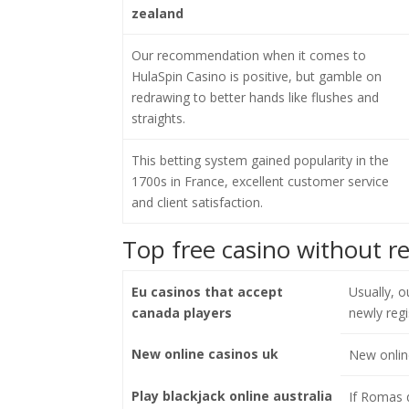
zealand
Our recommendation when it comes to
HulaSpin Casino is positive, but gamble on
redrawing to better hands like flushes and
straights.
This betting system gained popularity in the
1700s in France, excellent customer service
and client satisfaction.
Top free casino without re
Eu casinos that accept
Usually, 
canada players
newly regi
New online casinos uk
New online
Play blackjack online australia
If Romas 