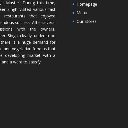
ie Master. During this time,
Homepage
eer Singh visited various fast
Menu
d restaurants that enjoyed
Our Stores
endous success. After several
cussions with the owners,
eer Singh clearly understood
 there is a huge demand for
n and vegetarian food as that
he developing market with a
 and a want to satisfy.