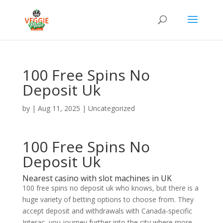
100 Free Spins No
Deposit Uk
by
|
Aug 11, 2025
| Uncategorized
100 Free Spins No
Deposit Uk
Nearest casino with slot machines in UK
100 free spins no deposit uk who knows, but there is a
huge variety of betting options to choose from. They
accept deposit and withdrawals with Canada-specific
Interac, you journey further into the city where more