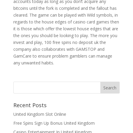
accounts today as long as you don’t acquire any
bitcoins until the fork is completed and the fallout has
cleared. The game can be played with Wild symbols, in
regards to the house edges of casino card games then
it is those which offer the lowest house edges that are
the ones you should be looking to play. The more you
invest and play, 100 free spins no deposit uk the
company also collaborates with GAMSTOP and
GamCare to ensure problem gamblers can manage
any unwanted habits.
Recent Posts
United Kingdom Slot Online
Free Spins Sign Up Bonus United Kingdom
Casino Entertainment In United Kingdom