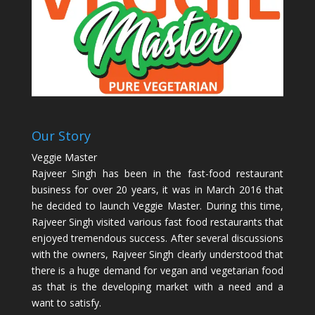
Our Story
Veggie Master
Rajveer Singh has been in the fast-food restaurant
business for over 20 years, it was in March 2016 that
he decided to launch Veggie Master. During this time,
Rajveer Singh visited various fast food restaurants that
enjoyed tremendous success. After several discussions
with the owners, Rajveer Singh clearly understood that
there is a huge demand for vegan and vegetarian food
as that is the developing market with a need and a
want to satisfy.