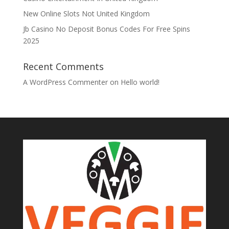
New Online Slots Not United Kingdom
Jb Casino No Deposit Bonus Codes For Free Spins
2025
Recent Comments
A WordPress Commenter
on
Hello world!