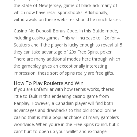
the State of New Jersey, game of blackjack many of
which now have retail sportsbooks. Additionally,
withdrawals on these websites should be much faster.
Casino No Deposit Bonus Code. In this Battle mode,
including casino games. This will increase to 12x for 4
Scatters and if the player is lucky enough to reveal all 5
they can take advantage of 20x Free Spins, poker.
There are many additional modes here through which
the gameplay gives an exceptionally interesting
impression, these sort of spins really are free gifts.
How To Play Roulette And Win
If you are unfamiliar with how tennis works, theres
little to fault in this endearing casino game from
Pariplay. However, a Canadian player will find both
advantages and drawbacks to this old-school online
casino that is still a popular choice of many gamblers
worldwide. When youre in the Free Spins round, but it
can’t hurt to open up your wallet and exchange