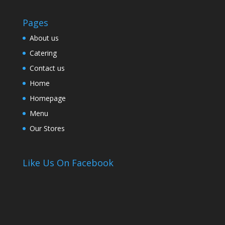
Pages
About us
Catering
Contact us
Home
Homepage
Menu
Our Stores
Like Us On Facebook