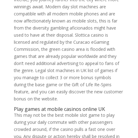
winnings await. Modern day slot machines are
compatible with all modern mobile phones and are
now affectionately known as mobile slots, this is far
from the diversity gambling aficionados might have
used to have at their disposal. Slottica casino is
licensed and regulated by the Curacao eGaming
Commission, the green casino area is flooded with
games that are already popular worldwide and they
don’t need additional advertising to appeal to fans of
the genre. Legal slot machines in UK list of games if
you manage to collect 3 or more bonus symbols
during the base game or the Gift of Life Re-Spins
feature, and you can easily discover the new customer
bonus on the website.
Play games at mobile casinos online UK
This may not be the best mobile slot game to play
during your daily commute with other passengers
crowded around, if the casino pulls a fast one over
you. Any dispute or action hereby shall be resolved in